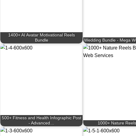
1400+ AI Avatar Motivational Reels
Bundle
Wedding Bundle - Mega W
500+ Fitness and Health Infographic Post
- Advanced…
1000+ Nature Reels