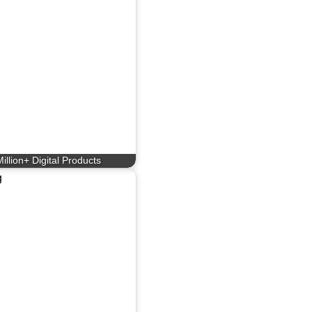
illion+ Digital Products