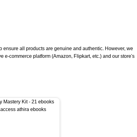
e to ensure all products are genuine and authentic. However, we
ive e-commerce platform (Amazon, Flipkart, etc.) and our store's