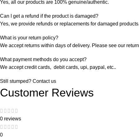
Yes, all our products are 100% genuine/authentic.
Can I get a refund if the product is damaged?
Yes, we provide refunds or replacements for damaged products.
What is your return policy?
We accept returns within days of delivery. Please see our return 
What payment methods do you accept?
We accept credit cards, debit cards, upi, paypal, etc..
Still stumped? Contact us
Customer Reviews
0 reviews
0