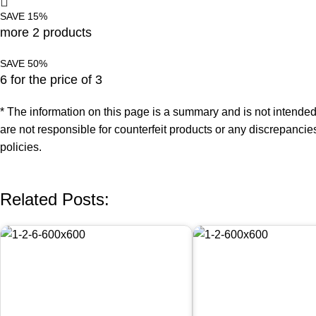
SAVE 15%
more 2 products
SAVE 50%
6 for the price of 3
* The information on this page is a summary and is not intended
are not responsible for counterfeit products or any discrepancie
policies.
Related Posts: