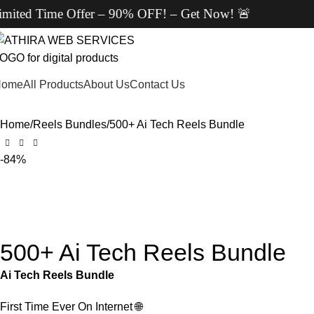
fer – 90% OFF! – Get Now! 🚨
Home
All Products
About Us
Contact Us
Home
Reels Bundles
500+ Ai Tech Reels Bundle
-84%
500+ Ai Tech Reels Bundle
Ai Tech Reels Bundle
First Time Ever On Internet
🌐