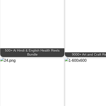
500+ Ai Hindi & English Health Reels
Bundle
9000+ Art and Craft R