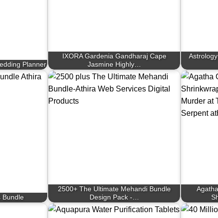
IXORA Gardenia Gandharaj Cape
Astrology
edding Planner
Jasmine Highly…
2500+ The Ultimate Mehandi Bundle
Agatha
 Bundle
Design Pack -…
Sh