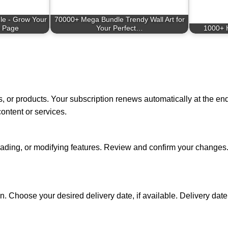
le - Grow Your
70000+ Mega Bundle Trendy Wall Art for
 Page
Your Perfect…
1000+ 
 or products. Your subscription renews automatically at the end o
content or services.
ding, or modifying features. Review and confirm your changes.
. Choose your desired delivery date, if available. Delivery date