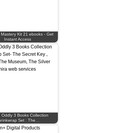
 Mastery Kit 21 ebooks - Get
Instant Access
 Oddly 3 Books Collection
rinkwrap Set : The…