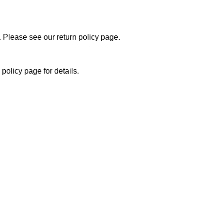
 Please see our return policy page.
policy page for details.