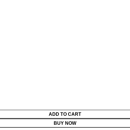
ADD TO CART
BUY NOW