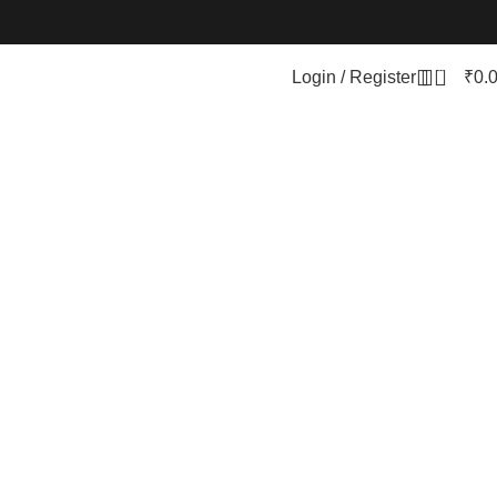
0
Login / Register
₹
0.