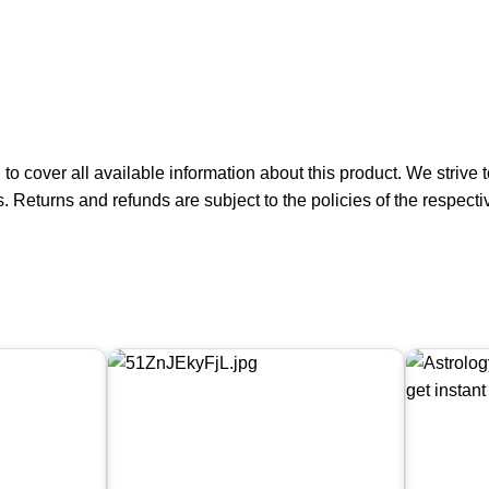
 to cover all available information about this product. We striv
s. Returns and refunds are subject to the policies of the respect