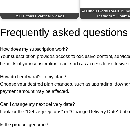
AI Hindu Gods Reels Bund
350 Fitness Vertical Videos
Instagram Theme
Frequently asked questions
How does my subscription work?
Your subscription provides access to exclusive content, services,
benefits of your subscription plan, such as access to exclusive 
How do I edit what's in my plan?
Choose your desired plan changes, such as upgrading, downgra
payment amount may be affected.
Can I change my next delivery date?
Look for the "Delivery Options" or "Change Delivery Date" button
Is the product genuine?