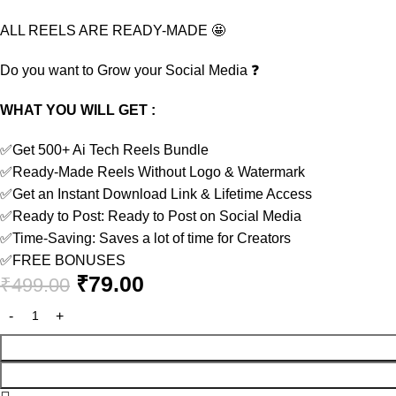
ALL REELS ARE READY-MADE
🤩
Do you want to Grow your Social Media
❓
WHAT YOU WILL GET :
✅
Get 500+ Ai Tech Reels Bundle
✅
Ready-Made Reels Without Logo & Watermark
✅
Get an Instant Download Link & Lifetime Access
✅
Ready to Post: Ready to Post on Social Media
✅
Time-Saving: Saves a lot of time for Creators
✅
FREE BONUSES
₹
79.00
₹
499.00