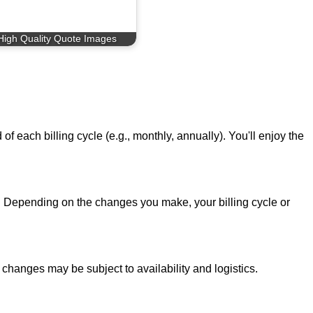
High Quality Quote Images
f each billing cycle (e.g., monthly, annually). You'll enjoy the
 Depending on the changes you make, your billing cycle or
 changes may be subject to availability and logistics.