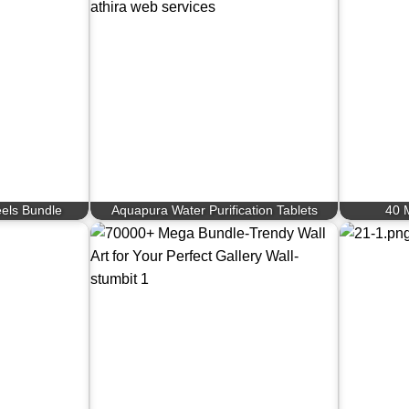
eels Bundle
Aquapura Water Purification Tablets
40 M