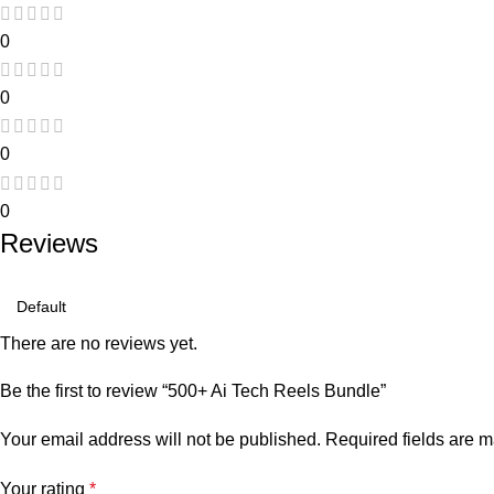
0
0
0
0
Reviews
There are no reviews yet.
Be the first to review “500+ Ai Tech Reels Bundle”
Your email address will not be published.
Required fields are 
Your rating
*