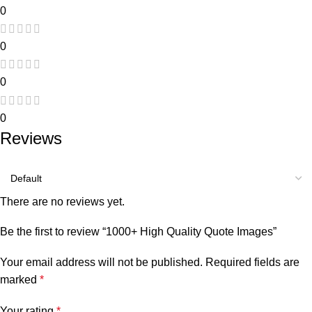
0
0
0
0
Reviews
There are no reviews yet.
Be the first to review “1000+ High Quality Quote Images”
Your email address will not be published.
Required fields are
marked
*
Your rating
*