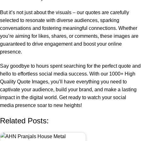
But it’s not just about the visuals – our quotes are carefully
selected to resonate with diverse audiences, sparking
conversations and fostering meaningful connections. Whether
you’re aiming for likes, shares, or comments, these images are
guaranteed to drive engagement and boost your online
presence.
Say goodbye to hours spent searching for the perfect quote and
hello to effortless social media success. With our 1000+ High
Quality Quote Images, you’ll have everything you need to
captivate your audience, build your brand, and make a lasting
impact in the digital world. Get ready to watch your social
media presence soar to new heights!
Related Posts: