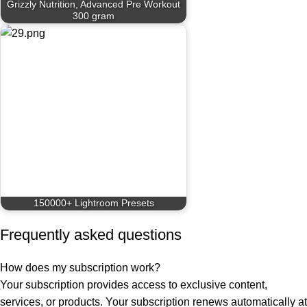
Grizzly Nutrition, Advanced Pre Workout
300 gram
150000+ Lightroom Presets
Frequently asked questions
How does my subscription work?
Your subscription provides access to exclusive content,
services, or products. Your subscription renews automatically at