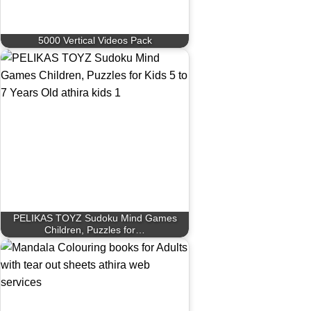
5000 Vertical Videos Pack
PELIKAS TOYZ Sudoku Mind Games
Children, Puzzles for…