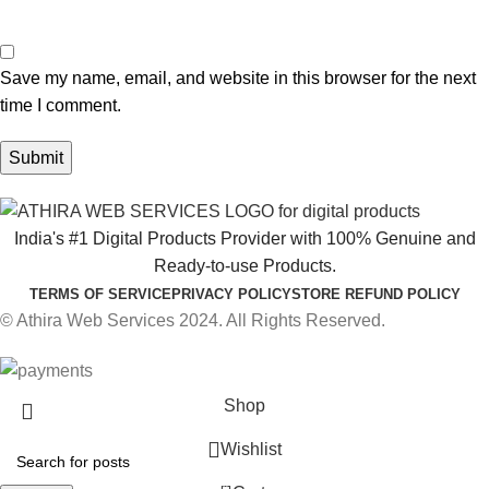
Save my name, email, and website in this browser for the next
time I comment.
India's #1 Digital Products Provider with 100% Genuine and
Ready-to-use Products.
TERMS OF SERVICE
PRIVACY POLICY
STORE REFUND POLICY
© Athira Web Services 2024. All Rights Reserved.
Shop
Wishlist
0