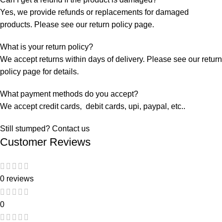
Yes, we provide refunds or replacements for damaged
products. Please see our return policy page.
What is your return policy?
We accept returns within days of delivery. Please see our return
policy page for details.
What payment methods do you accept?
We accept credit cards, debit cards, upi, paypal, etc..
Still stumped? Contact us
Customer Reviews
0 reviews
0