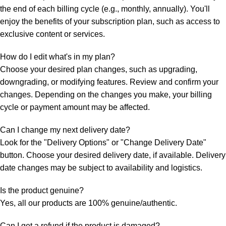
the end of each billing cycle (e.g., monthly, annually). You'll
enjoy the benefits of your subscription plan, such as access to
exclusive content or services.
How do I edit what's in my plan?
Choose your desired plan changes, such as upgrading,
downgrading, or modifying features. Review and confirm your
changes. Depending on the changes you make, your billing
cycle or payment amount may be affected.
Can I change my next delivery date?
Look for the "Delivery Options" or "Change Delivery Date"
button. Choose your desired delivery date, if available. Delivery
date changes may be subject to availability and logistics.
Is the product genuine?
Yes, all our products are 100% genuine/authentic.
Can I get a refund if the product is damaged?