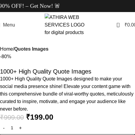
% OFF! – Get Now! 🚨
0
Menu
₹
0.0
Home
Quotes Images
-80%
1000+ High Quality Quote Images
1000+ High Quality Quote Images designed to make your
social media presence shine! Elevate your content game with
this comprehensive bundle of viral-worthy quotes, meticulously
curated to inspire, motivate, and engage your audience like
never before.
₹
199.00
₹
999.00