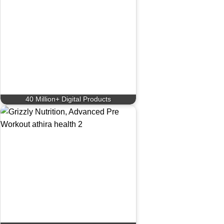
40 Million+ Digital Products