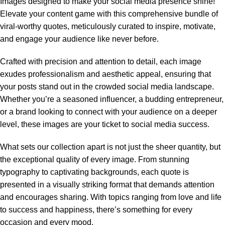
Images designed to make your social media presence shine!
Elevate your content game with this comprehensive bundle of
viral-worthy quotes, meticulously curated to inspire, motivate,
and engage your audience like never before.
Crafted with precision and attention to detail, each image
exudes professionalism and aesthetic appeal, ensuring that
your posts stand out in the crowded social media landscape.
Whether you’re a seasoned influencer, a budding entrepreneur,
or a brand looking to connect with your audience on a deeper
level, these images are your ticket to social media success.
What sets our collection apart is not just the sheer quantity, but
the exceptional quality of every image. From stunning
typography to captivating backgrounds, each quote is
presented in a visually striking format that demands attention
and encourages sharing. With topics ranging from love and life
to success and happiness, there’s something for every
occasion and every mood.