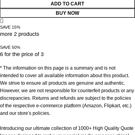
ADD TO CART
BUY NOW
SAVE 15%
more 2 products
SAVE 50%
6 for the price of 3
* The information on this page is a summary and is not
intended to cover all available information about this product.
We strive to ensure all products are genuine and authentic.
However, we are not responsible for counterfeit products or any
discrepancies. Returns and refunds are subject to the policies
of the respective e-commerce platform (Amazon, Flipkart, etc.)
and our store's policies.
Introducing our ultimate collection of 1000+ High Quality Quote