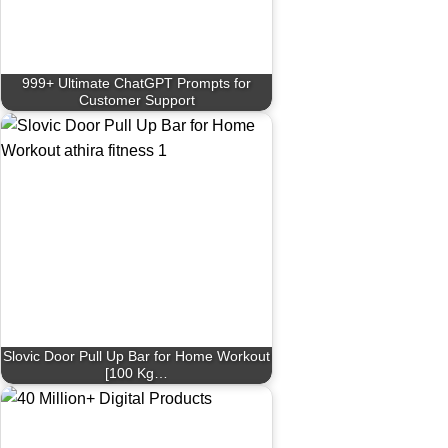
999+ Ultimate ChatGPT Prompts for
Customer Support
Slovic Door Pull Up Bar for Home Workout
[100 Kg…