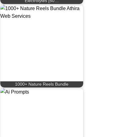
Electrolytes [50…
1000+ Nature Reels Bundle