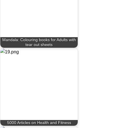
Mandala: Colouring books for Adults with
tear out sheets
5000 Articles on Health and Fitness