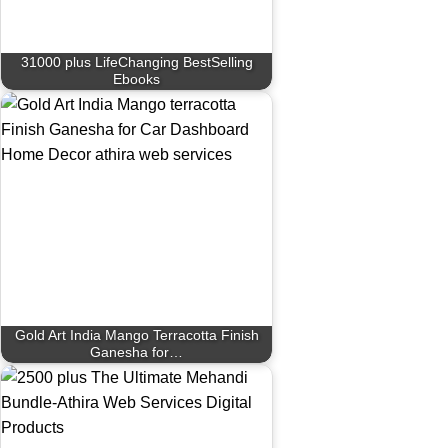
31000 plus LifeChanging BestSelling
Ebooks
Gold Art India Mango Terracotta Finish
Ganesha for…