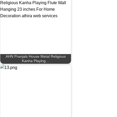
AHN Pranjals House Metal Religious
Kanha Playing…