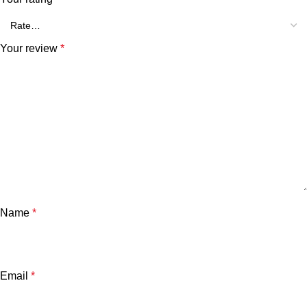
Your review
*
Name
*
Email
*