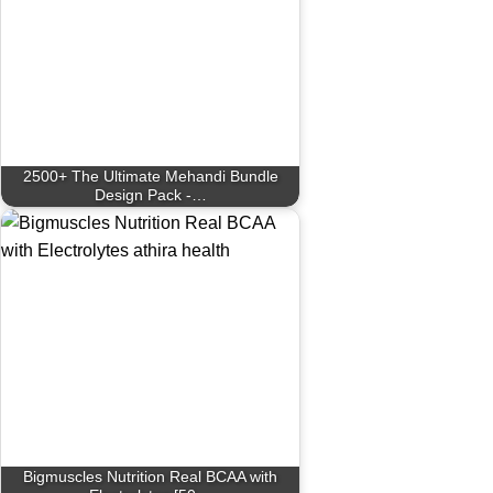
2500+ The Ultimate Mehandi Bundle
Design Pack -…
Bigmuscles Nutrition Real BCAA with