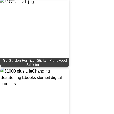
Go Garden Fertilizer Sticks | Plant Food
Stick for…