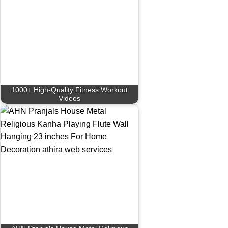
1000+ High-Quality Fitness Workout
Videos