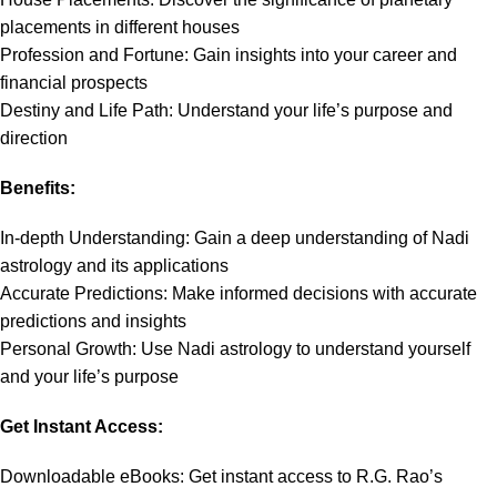
placements in different houses
Profession and Fortune: Gain insights into your career and
financial prospects
Destiny and Life Path: Understand your life’s purpose and
direction
Benefits:
In-depth Understanding: Gain a deep understanding of Nadi
astrology and its applications
Accurate Predictions: Make informed decisions with accurate
predictions and insights
Personal Growth: Use Nadi astrology to understand yourself
and your life’s purpose
Get Instant Access:
Downloadable eBooks: Get instant access to R.G. Rao’s