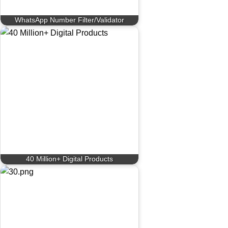
WhatsApp Number Filter/Validator
40 Million+ Digital Products