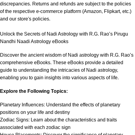
discrepancies. Returns and refunds are subject to the policies
of the respective e-commerce platform (Amazon, Flipkart, etc.)
and our store's policies.
Unlock the Secrets of Nadi Astrology with R.G. Rao’s Pirugu
Nandhi Naadi Astrology eBooks
Discover the ancient wisdom of Nadi astrology with R.G. Rao’s
comprehensive eBooks. These eBooks provide a detailed
guide to understanding the intricacies of Nadi astrology,
enabling you to gain insights into various aspects of life.
Explore the Following Topics:
Planetary Influences: Understand the effects of planetary
positions on your life and destiny
Zodiac Signs: Learn about the characteristics and traits
associated with each zodiac sign
House Placements: Discover the significance of planetary