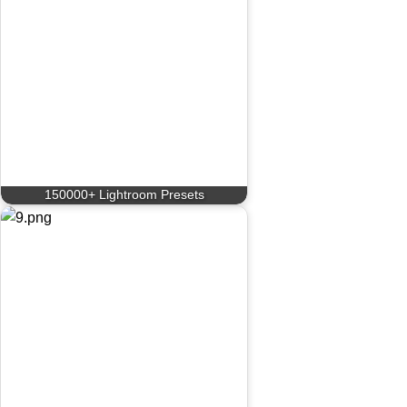
150000+ Lightroom Presets