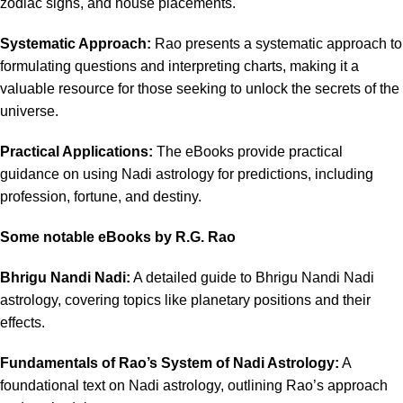
zodiac signs, and house placements.
Systematic Approach:
Rao presents a systematic approach to
formulating questions and interpreting charts, making it a
valuable resource for those seeking to unlock the secrets of the
universe.
Practical Applications:
The eBooks provide practical
guidance on using Nadi astrology for predictions, including
profession, fortune, and destiny.
Some notable eBooks by R.G. Rao
Bhrigu Nandi Nadi:
A detailed guide to Bhrigu Nandi Nadi
astrology, covering topics like planetary positions and their
effects.
Fundamentals of Rao’s System of Nadi Astrology:
A
foundational text on Nadi astrology, outlining Rao’s approach