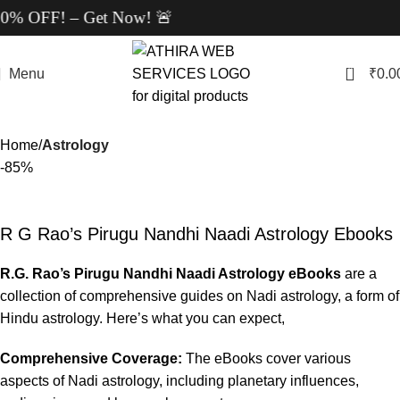
 OFF! – Get Now! 🚨
0
Menu
₹
0.0
Home
Astrology
-85%
R G Rao’s Pirugu Nandhi Naadi Astrology Ebooks
R.G. Rao’s Pirugu Nandhi Naadi Astrology eBooks
are a
collection of comprehensive guides on Nadi astrology, a form of
Hindu astrology. Here’s what you can expect,
Comprehensive Coverage:
The eBooks cover various
aspects of Nadi astrology, including planetary influences,