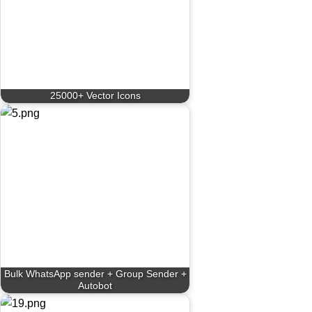
25000+ Vector Icons
Bulk WhatsApp sender + Group Sender +
Autobot