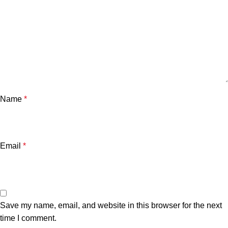
Name
*
Email
*
Save my name, email, and website in this browser for the next
time I comment.