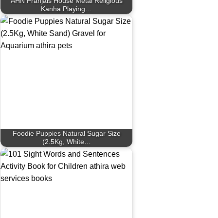
AHN Pranjals House Metal Religious
Kanha Playing…
Foodie Puppies Natural Sugar Size
(2.5Kg, White…