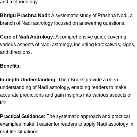
and methodology.
Bhrigu Prashna Nadi:
A systematic study of Prashna Nadi, a
branch of Nadi astrology focused on answering questions.
Core of Nadi Astrology:
A comprehensive guide covering
various aspects of Nadi astrology, including karakatwas, signs,
and directions.
Benefits:
In-depth Understanding:
The eBooks provide a deep
understanding of Nadi astrology, enabling readers to make
accurate predictions and gain insights into various aspects of
life.
Practical Guidance:
The systematic approach and practical
examples make it easier for readers to apply Nadi astrology in
real-life situations.