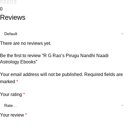
0
Reviews
There are no reviews yet.
Be the first to review “R G Rao’s Pirugu Nandhi Naadi
Astrology Ebooks”
Your email address will not be published.
Required fields are
marked
*
Your rating
*
Your review
*