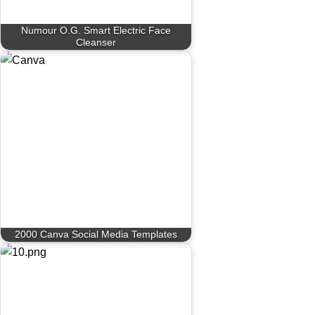
Numour O.G. Smart Electric Face
Cleanser
2000 Canva Social Media Templates