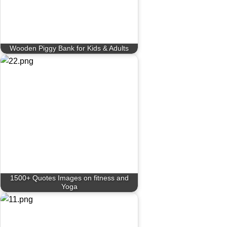
Wooden Piggy Bank for Kids & Adults
1500+ Quotes Images on fitness and
Yoga