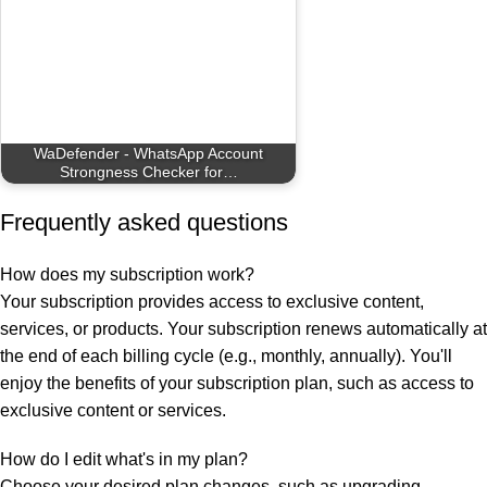
WaDefender - WhatsApp Account
Strongness Checker for…
Frequently asked questions
How does my subscription work?
Your subscription provides access to exclusive content,
services, or products. Your subscription renews automatically at
the end of each billing cycle (e.g., monthly, annually). You'll
enjoy the benefits of your subscription plan, such as access to
exclusive content or services.
How do I edit what's in my plan?
Choose your desired plan changes, such as upgrading,