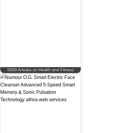
5000 Articles on Health and Fitness