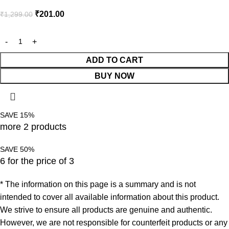
₹
201.00
₹
1,299.00
ADD TO CART
BUY NOW
SAVE 15%
more 2 products
SAVE 50%
6 for the price of 3
* The information on this page is a summary and is not
intended to cover all available information about this product.
We strive to ensure all products are genuine and authentic.
However, we are not responsible for counterfeit products or any