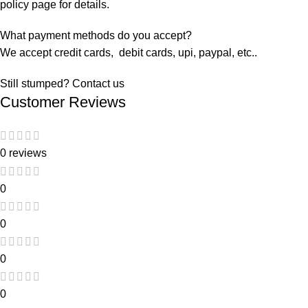
policy page for details.
What payment methods do you accept?
We accept credit cards, debit cards, upi, paypal, etc..
Still stumped? Contact us
Customer Reviews
0 reviews
0
0
0
0