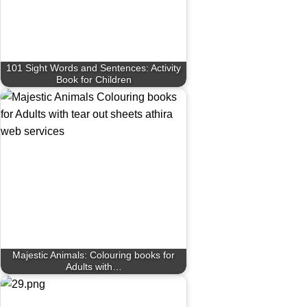
101 Sight Words and Sentences: Activity
Book for Children
Majestic Animals: Colouring books for
Adults with…