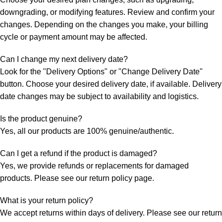
downgrading, or modifying features. Review and confirm your
changes. Depending on the changes you make, your billing
cycle or payment amount may be affected.
Can I change my next delivery date?
Look for the "Delivery Options" or "Change Delivery Date"
button. Choose your desired delivery date, if available. Delivery
date changes may be subject to availability and logistics.
Is the product genuine?
Yes, all our products are 100% genuine/authentic.
Can I get a refund if the product is damaged?
Yes, we provide refunds or replacements for damaged
products. Please see our return policy page.
What is your return policy?
We accept returns within days of delivery. Please see our return