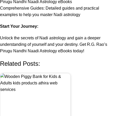
Pirugu Nandhi Naadi Astrology eBooks
Comprehensive Guides: Detailed guides and practical
examples to help you master Nadi astrology
Start Your Journey:
Unlock the secrets of Nadi astrology and gain a deeper
understanding of yourself and your destiny. Get R.G. Rao’s
Pirugu Nandhi Naadi Astrology eBooks today!
Related Posts: