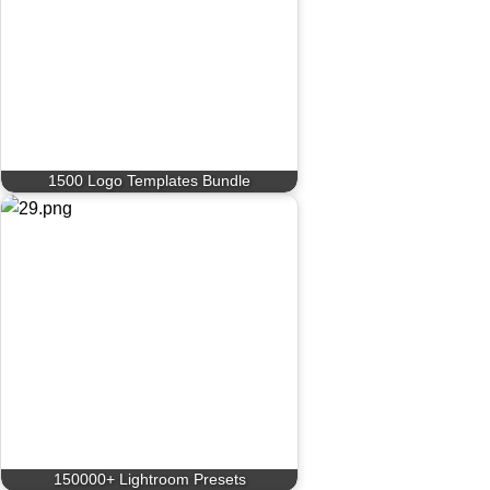
1500 Logo Templates Bundle
150000+ Lightroom Presets