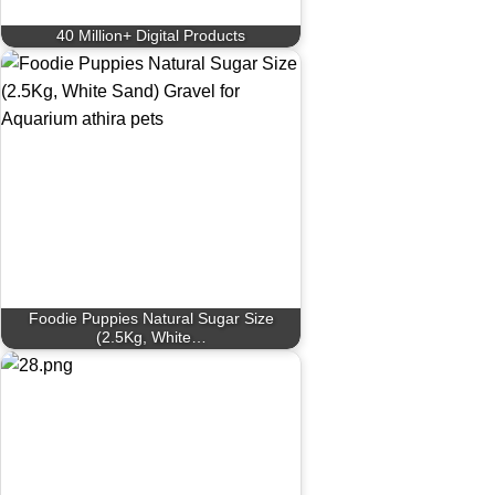
40 Million+ Digital Products
Foodie Puppies Natural Sugar Size
(2.5Kg, White…