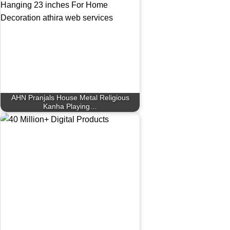
AHN Pranjals House Metal Religious
Kanha Playing…