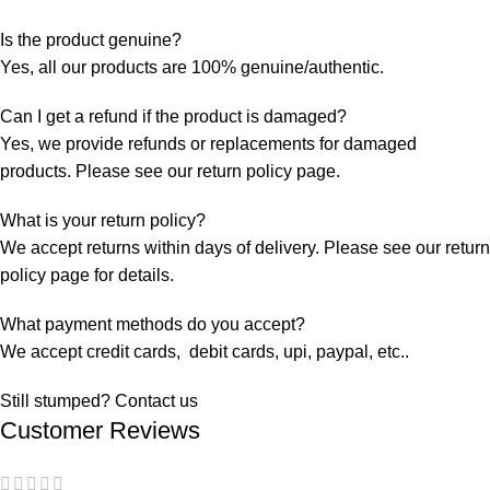
Is the product genuine?
Yes, all our products are 100% genuine/authentic.
Can I get a refund if the product is damaged?
Yes, we provide refunds or replacements for damaged
products. Please see our return policy page.
What is your return policy?
We accept returns within days of delivery. Please see our return
policy page for details.
What payment methods do you accept?
We accept credit cards, debit cards, upi, paypal, etc..
Still stumped? Contact us
Customer Reviews