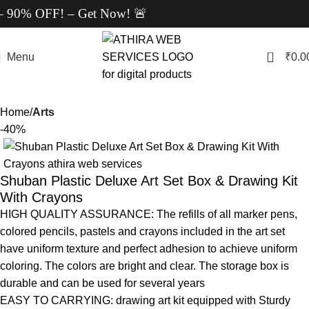
90% OFF! – Get Now! 🚨
0
Menu
₹
0.0
Home
Arts
-40%
Shuban Plastic Deluxe Art Set Box & Drawing Kit
With Crayons
HIGH QUALITY ASSURANCE: The refills of all marker pens,
colored pencils, pastels and crayons included in the art set
have uniform texture and perfect adhesion to achieve uniform
coloring. The colors are bright and clear. The storage box is
durable and can be used for several years
EASY TO CARRYING: drawing art kit equipped with Sturdy