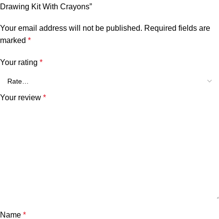
Drawing Kit With Crayons”
Your email address will not be published.
Required fields are
marked
*
Your rating
*
Your review
*
Name
*