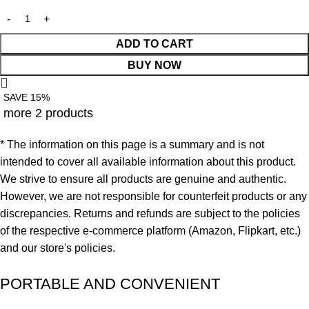
ADD TO CART
BUY NOW
SAVE 15%
more 2 products
* The information on this page is a summary and is not
intended to cover all available information about this product.
We strive to ensure all products are genuine and authentic.
However, we are not responsible for counterfeit products or any
discrepancies. Returns and refunds are subject to the policies
of the respective e-commerce platform (Amazon, Flipkart, etc.)
and our store's policies.
PORTABLE AND CONVENIENT