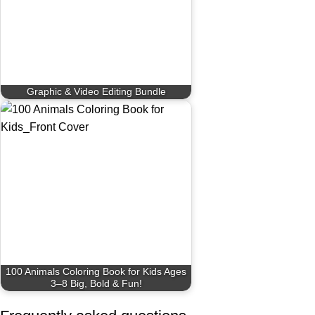
Graphic & Video Editing Bundle
100 Animals Coloring Book for Kids Ages
3–8 Big, Bold & Fun!