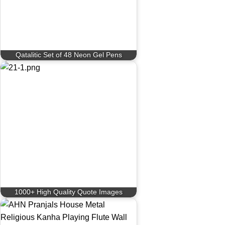
Qatalitic Set of 48 Neon Gel Pens
1000+ High Quality Quote Images