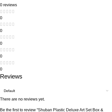
0 reviews
0
0
0
0
0
Reviews
There are no reviews yet.
Be the first to review “Shuban Plastic Deluxe Art Set Box &