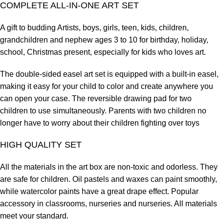
COMPLETE ALL-IN-ONE ART SET
A gift to budding Artists, boys, girls, teen, kids, children,
grandchildren and nephew ages 3 to 10 for birthday, holiday,
school, Christmas present, especially for kids who loves art.
The double-sided easel art set is equipped with a built-in easel,
making it easy for your child to color and create anywhere you
can open your case. The reversible drawing pad for two
children to use simultaneously. Parents with two children no
longer have to worry about their children fighting over toys
HIGH QUALITY SET
All the materials in the art box are non-toxic and odorless. They
are safe for children. Oil pastels and waxes can paint smoothly,
while watercolor paints have a great drape effect. Popular
accessory in classrooms, nurseries and nurseries. All materials
meet your standard.