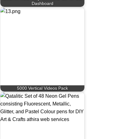
Dashboard
5000 Vertical Videos Pack