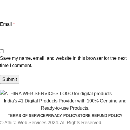
Email
*
Save my name, email, and website in this browser for the next
time I comment.
India's #1 Digital Products Provider with 100% Genuine and
Ready-to-use Products.
TERMS OF SERVICE
PRIVACY POLICY
STORE REFUND POLICY
© Athira Web Services 2024. All Rights Reserved.