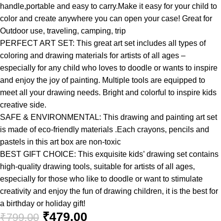
handle,portable and easy to carry.Make it easy for your child to
color and create anywhere you can open your case! Great for
Outdoor use, traveling, camping, trip
PERFECT ART SET: This great art set includes all types of
coloring and drawing materials for artists of all ages –
especially for any child who loves to doodle or wants to inspire
and enjoy the joy of painting. Multiple tools are equipped to
meet all your drawing needs. Bright and colorful to inspire kids
creative side.
SAFE & ENVIRONMENTAL: This drawing and painting art set
is made of eco-friendly materials .Each crayons, pencils and
pastels in this art box are non-toxic
BEST GIFT CHOICE: This exquisite kids’ drawing set contains
high-quality drawing tools, suitable for artists of all ages,
especially for those who like to doodle or want to stimulate
creativity and enjoy the fun of drawing children, it is the best for
a birthday or holiday gift!
₹
479.00
₹
799.00