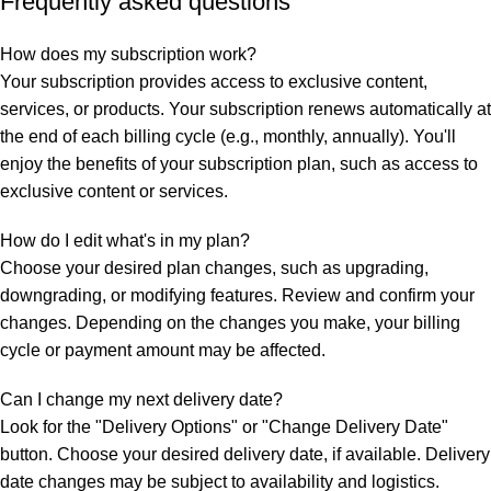
Frequently asked questions
How does my subscription work?
Your subscription provides access to exclusive content,
services, or products. Your subscription renews automatically at
the end of each billing cycle (e.g., monthly, annually). You'll
enjoy the benefits of your subscription plan, such as access to
exclusive content or services.
How do I edit what's in my plan?
Choose your desired plan changes, such as upgrading,
downgrading, or modifying features. Review and confirm your
changes. Depending on the changes you make, your billing
cycle or payment amount may be affected.
Can I change my next delivery date?
Look for the "Delivery Options" or "Change Delivery Date"
button. Choose your desired delivery date, if available. Delivery
date changes may be subject to availability and logistics.