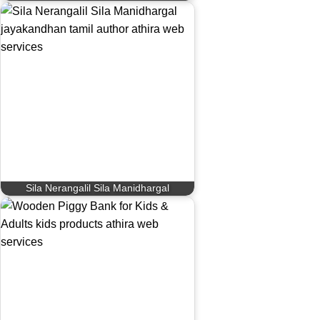
Sila Nerangalil Sila Manidhargal