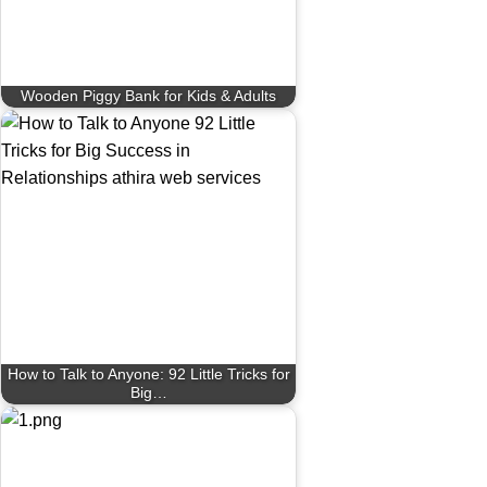
Wooden Piggy Bank for Kids & Adults
How to Talk to Anyone: 92 Little Tricks for
Big…