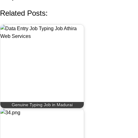
Related Posts:
Genuine Typing Job in Madurai