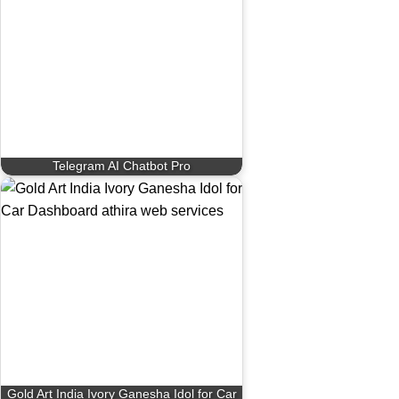
Telegram AI Chatbot Pro
Gold Art India Ivory Ganesha Idol for Car