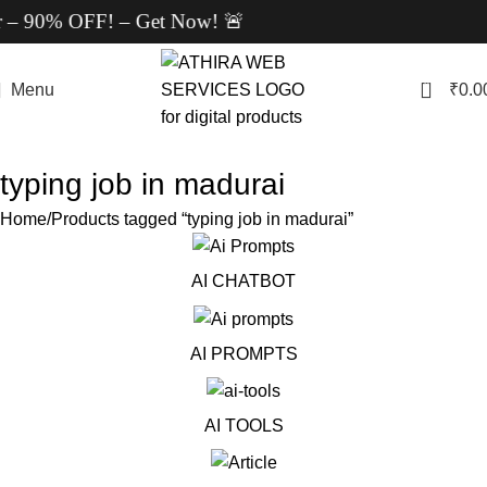
r – 90% OFF! – Get Now! 🚨
0
Menu
₹
0.0
typing job in madurai
Home
Products tagged “typing job in madurai”
AI CHATBOT
AI PROMPTS
AI TOOLS