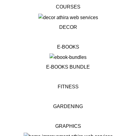
COURSES
DECOR
E-BOOKS
E-BOOKS BUNDLE
FITNESS
GARDENING
GRAPHICS