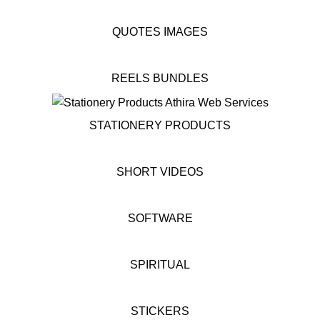
QUOTES IMAGES
REELS BUNDLES
STATIONERY PRODUCTS
SHORT VIDEOS
SOFTWARE
SPIRITUAL
STICKERS