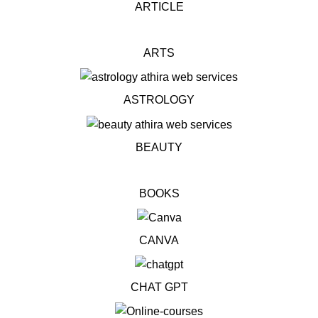
ARTICLE
ARTS
ASTROLOGY
BEAUTY
BOOKS
CANVA
CHAT GPT