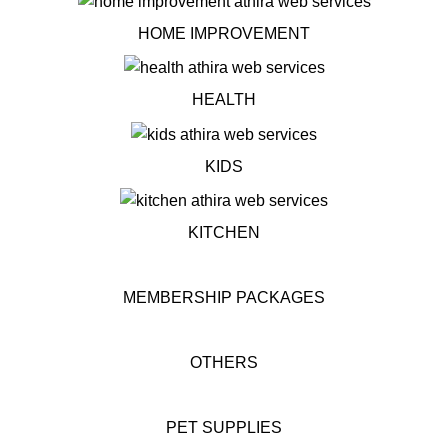
HOME IMPROVEMENT
HEALTH
KIDS
KITCHEN
MEMBERSHIP PACKAGES
OTHERS
PET SUPPLIES