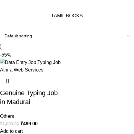
TAMIL BOOKS
-55%
Genuine Typing Job
in Madurai
Others
₹
499.00
₹
1,099.00
Add to cart