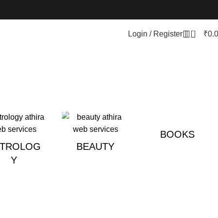
0
Login / Register
₹
0.
BOOKS
STROLOG
BEAUTY
Y