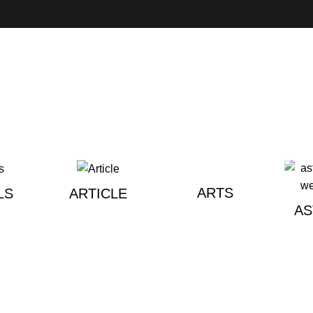
ARTS
LS
ARTICLE
A