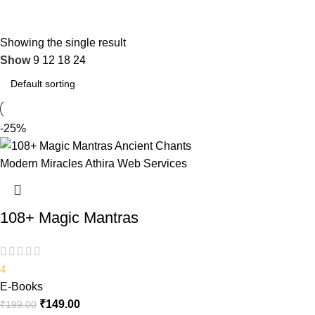
Showing the single result
Show
9
12
18
24
-25%
108+ Magic Mantras
4
E-Books
₹
149.00
₹
199.00