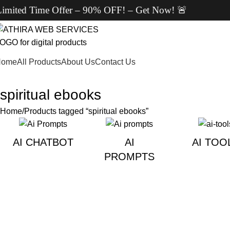
ted Time Offer – 90% OFF! – Get Now! 🚨
Home
All Products
About Us
Contact Us
spiritual ebooks
Home
Products tagged “spiritual ebooks”
AI CHATBOT
AI
AI TOO
PROMPTS