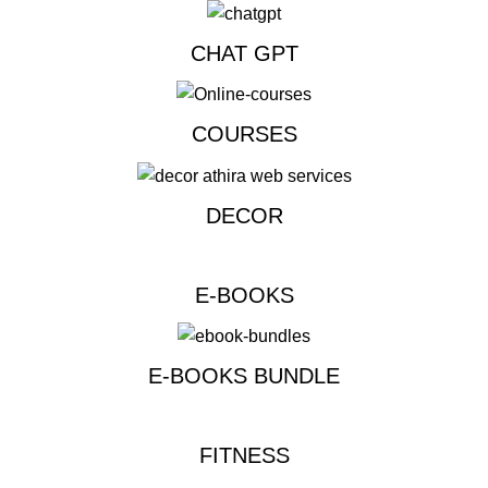
CHAT GPT
COURSES
DECOR
E-BOOKS
E-BOOKS BUNDLE
FITNESS