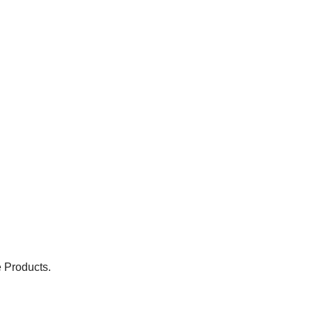
 Products.