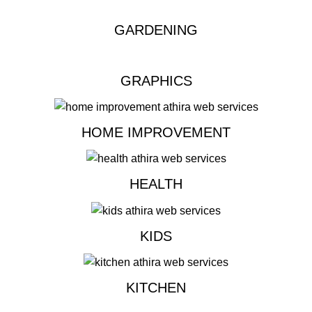
GARDENING
GRAPHICS
HOME IMPROVEMENT
HEALTH
KIDS
KITCHEN