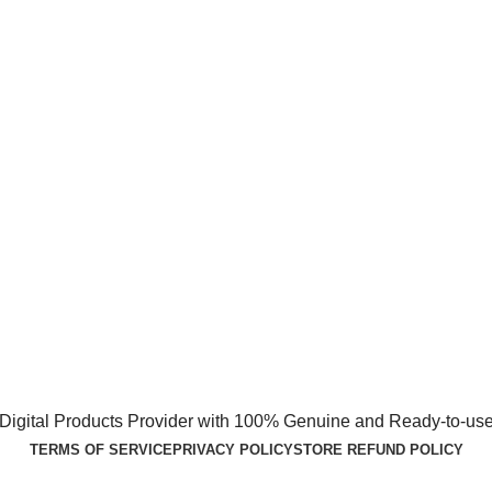
1 Digital Products Provider with 100% Genuine and Ready-to-use
TERMS OF SERVICE
PRIVACY POLICY
STORE REFUND POLICY