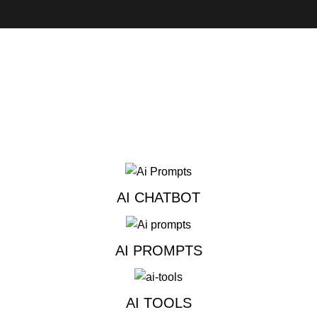
AI CHATBOT
AI PROMPTS
AI TOOLS