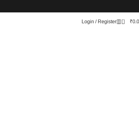
0
Login / Register
₹
0.