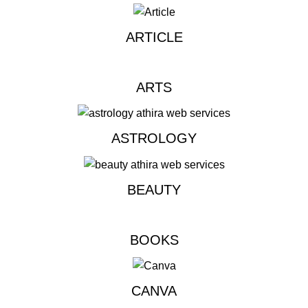
ARTICLE
ARTS
ASTROLOGY
BEAUTY
BOOKS
CANVA