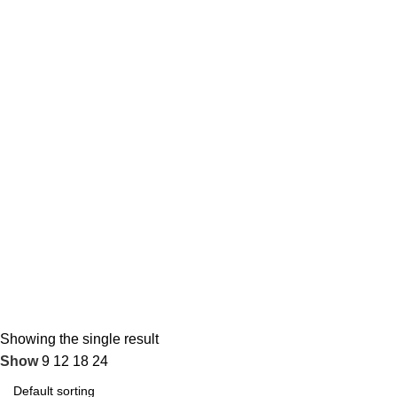
Showing the single result
Show
9
12
18
24