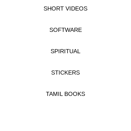
SHORT VIDEOS
SOFTWARE
SPIRITUAL
STICKERS
TAMIL BOOKS