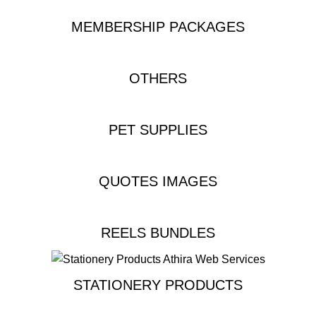
MEMBERSHIP PACKAGES
OTHERS
PET SUPPLIES
QUOTES IMAGES
REELS BUNDLES
STATIONERY PRODUCTS