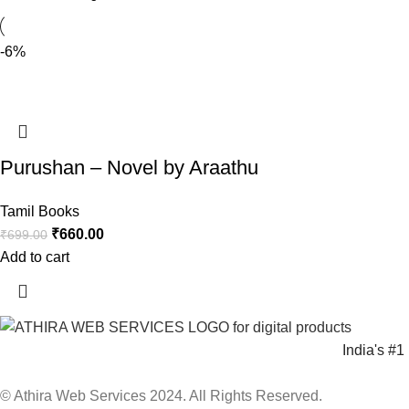
-6%
Purushan – Novel by Araathu
Tamil Books
₹
660.00
₹
699.00
Add to cart
India's #
© Athira Web Services 2024. All Rights Reserved.