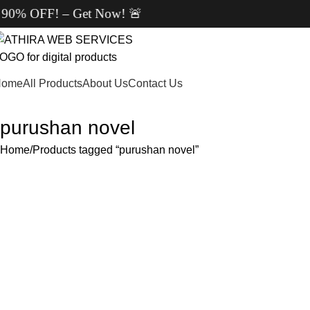
F! – Get Now! 🚨
Home
All Products
About Us
Contact Us
purushan novel
Home
Products tagged “purushan novel”