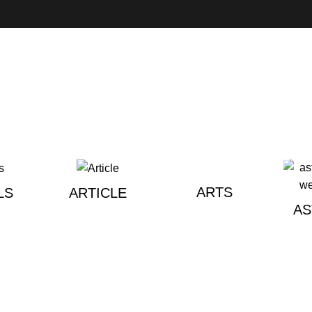
ARTS
LS
ARTICLE
A