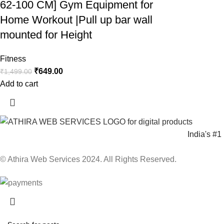
62-100 CM] Gym Equipment for
Home Workout |Pull up bar wall
mounted for Height
Fitness
₹
649.00
₹
1,499.00
Add to cart
India's #
© Athira Web Services 2024. All Rights Reserved.