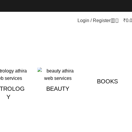
0
Login / Register
₹
0.
BOOKS
STROLOG
BEAUTY
Y