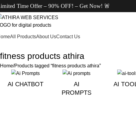
ted Time Offer – 90% OFF! – Get Now! 🚨
Home
All Products
About Us
Contact Us
fitness products athira
Home
Products tagged “fitness products athira”
AI CHATBOT
AI
AI TOO
PROMPTS