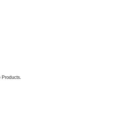
 Products.