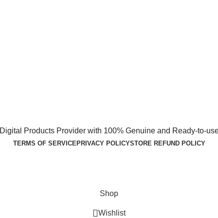
1 Digital Products Provider with 100% Genuine and Ready-to-use
TERMS OF SERVICE
PRIVACY POLICY
STORE REFUND POLICY
Shop
Wishlist