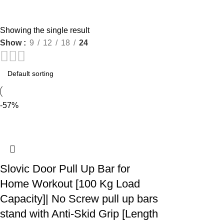
Showing the single result
Show
9
12
18
24
-57%
Slovic Door Pull Up Bar for
Home Workout [100 Kg Load
Capacity]| No Screw pull up bars
stand with Anti-Skid Grip [Length