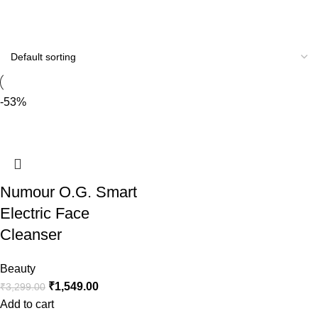
-53%
Numour O.G. Smart
Electric Face
Cleanser
Beauty
₹
1,549.00
₹
3,299.00
Add to cart