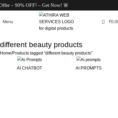
Offer – 90% OFF! – Get Now! 🚨
0
Menu
₹
0.0
different beauty products
Home
Products tagged “different beauty products”
AI CHATBOT
AI PROMPTS